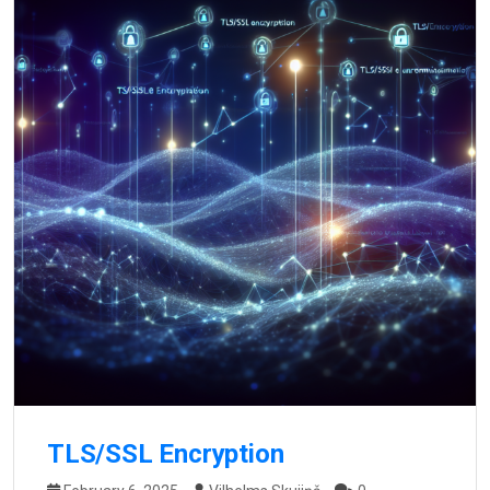
TLS/SSL Encryption