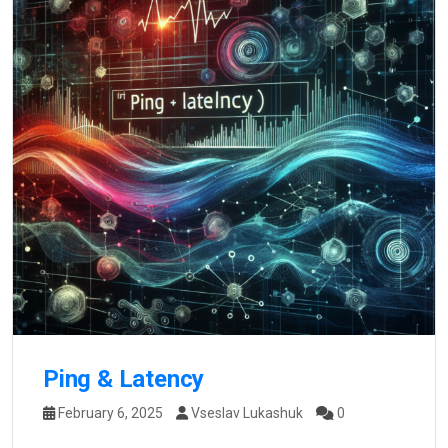
Ping & Latency
February 6, 2025
Vseslav Lukashuk
0