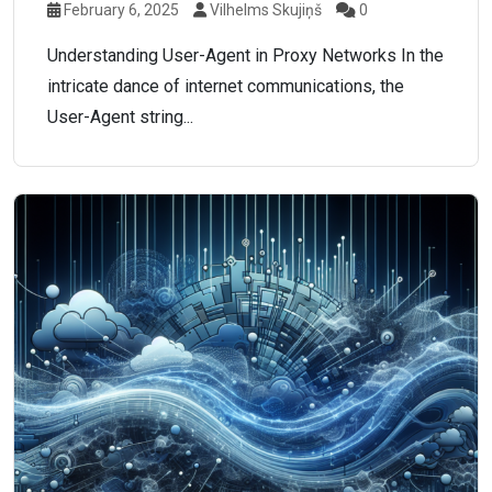
February 6, 2025
Vilhelms Skujiņš
0
Understanding User-Agent in Proxy Networks In the
intricate dance of internet communications, the
User-Agent string...