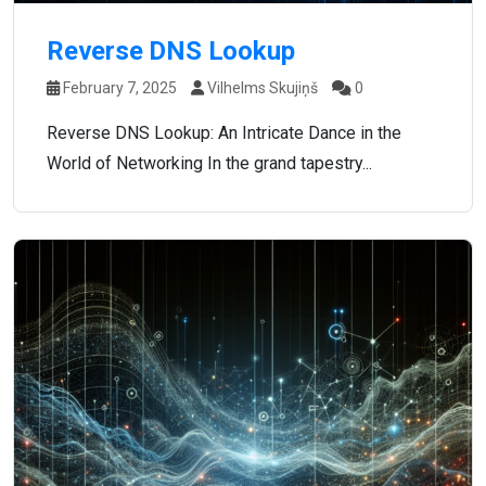
Reverse DNS Lookup
February 7, 2025
Vilhelms Skujiņš
0
Reverse DNS Lookup: An Intricate Dance in the
World of Networking In the grand tapestry...