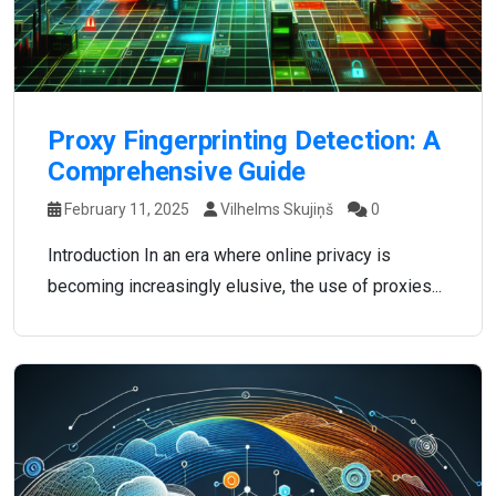
Proxy Fingerprinting Detection: A
Comprehensive Guide
February 11, 2025
Vilhelms Skujiņš
0
Introduction In an era where online privacy is
becoming increasingly elusive, the use of proxies...