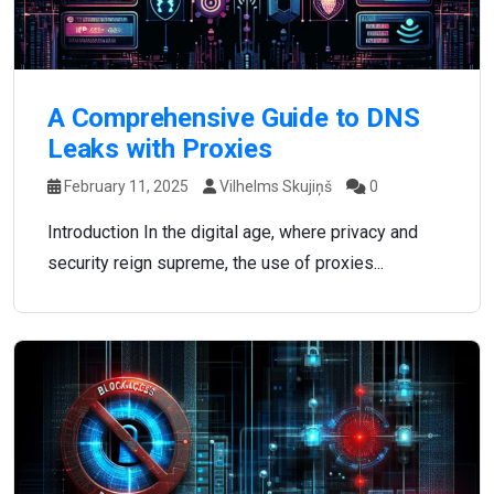
A Comprehensive Guide to DNS
Leaks with Proxies
February 11, 2025
Vilhelms Skujiņš
0
Introduction In the digital age, where privacy and
security reign supreme, the use of proxies...