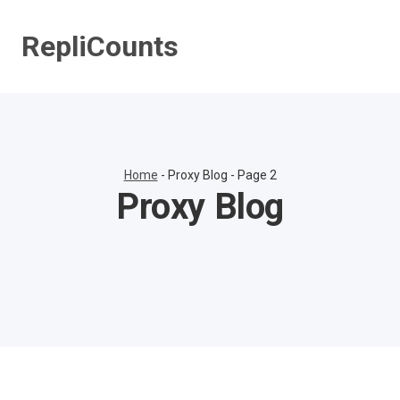
Skip
to
RepliCounts
content
Home
-
Proxy Blog
-
Page 2
Proxy Blog