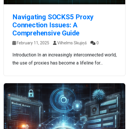
Navigating SOCKS5 Proxy
Connection Issues: A
Comprehensive Guide
February 11, 2025
Vilhelms Skujiņš
0
Introduction In an increasingly interconnected world,
the use of proxies has become a lifeline for...