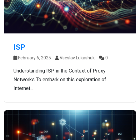
ISP
February 6, 2025
Vseslav Lukashuk
0
Understanding ISP in the Context of Proxy
Networks To embark on this exploration of
Internet...