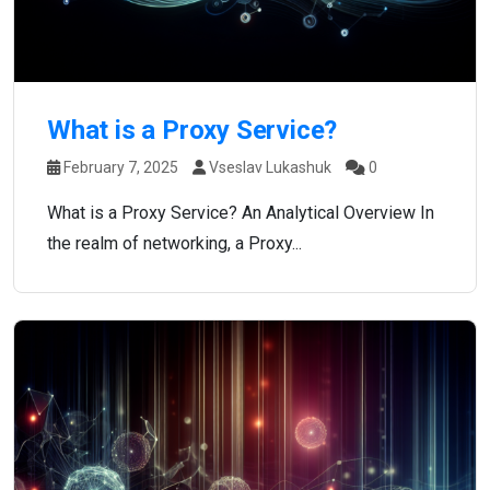
What is a Proxy Service?
February 7, 2025
Vseslav Lukashuk
0
What is a Proxy Service? An Analytical Overview In
the realm of networking, a Proxy...