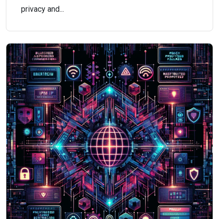
privacy and...