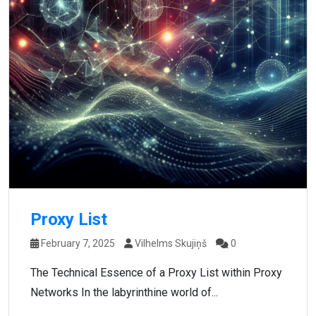
Proxy List
February 7, 2025
Vilhelms Skujiņš
0
The Technical Essence of a Proxy List within Proxy
Networks In the labyrinthine world of...