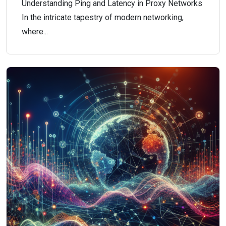
Understanding Ping and Latency in Proxy Networks
In the intricate tapestry of modern networking,
where...