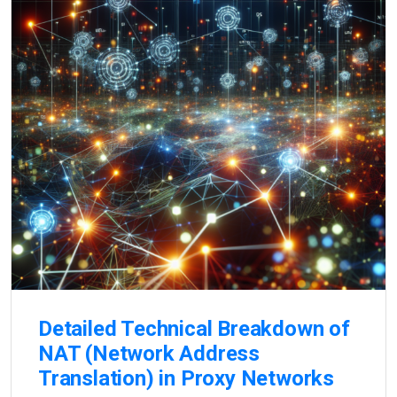
Detailed Technical Breakdown of
NAT (Network Address
Translation) in Proxy Networks