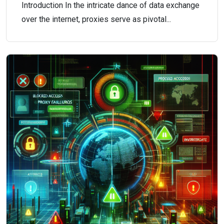
Introduction In the intricate dance of data exchange
over the internet, proxies serve as pivotal...