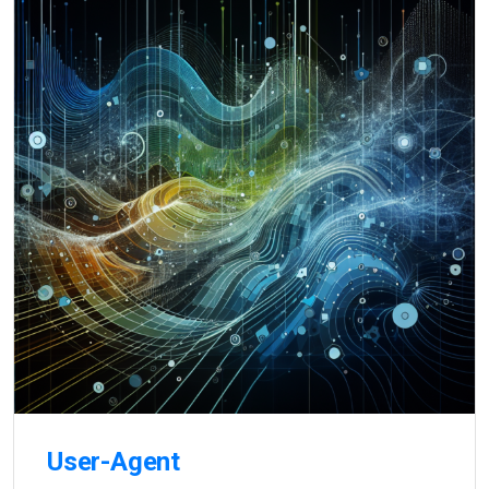
User-Agent