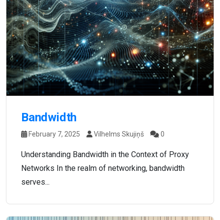
Bandwidth
February 7, 2025
Vilhelms Skujiņš
0
Understanding Bandwidth in the Context of Proxy
Networks In the realm of networking, bandwidth
serves...