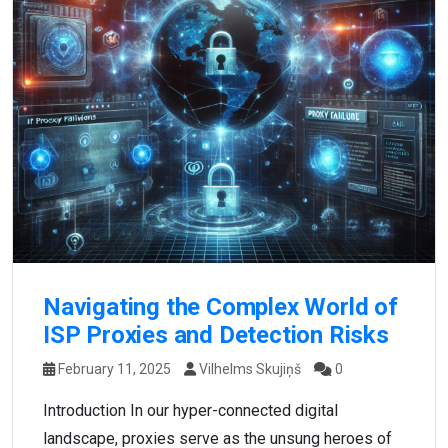
Navigating the Complex World of
ISP Proxies and Detection Risks
February 11, 2025
Vilhelms Skujiņš
0
Introduction In our hyper-connected digital
landscape, proxies serve as the unsung heroes of