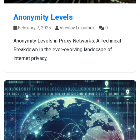
Anonymity Levels
February 7, 2025
Vseslav Lukashuk
0
Anonymity Levels in Proxy Networks: A Technical
Breakdown In the ever-evolving landscape of
internet privacy,...