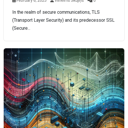
February 6, 2025
Vilhelms Skujiņš
0
In the realm of secure communications, TLS
(Transport Layer Security) and its predecessor SSL
(Secure...