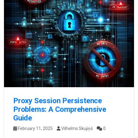
Proxy Session Persistence
Problems: A Comprehensive
Guide
February 11, 2025
Vilhelms Skujiņš
0