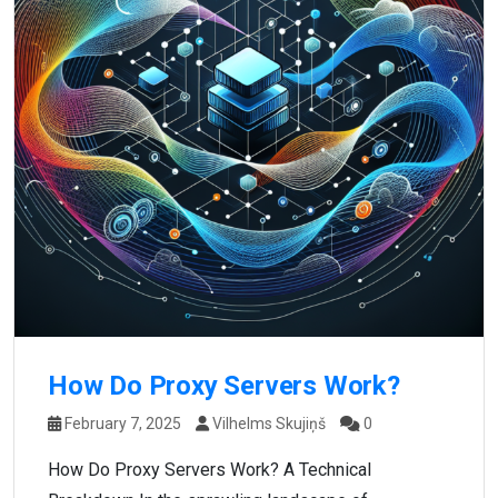
How Do Proxy Servers Work?
February 7, 2025
Vilhelms Skujiņš
0
How Do Proxy Servers Work? A Technical