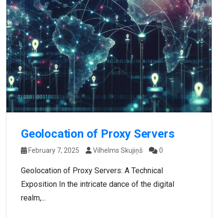
Geolocation of Proxy Servers
February 7, 2025
Vilhelms Skujiņš
0
Geolocation of Proxy Servers: A Technical
Exposition In the intricate dance of the digital
realm,...