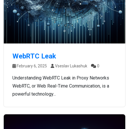
WebRTC Leak
February 6, 2025
Vseslav Lukashuk
0
Understanding WebRTC Leak in Proxy Networks
WebRTC, or Web Real-Time Communication, is a
powerful technology...