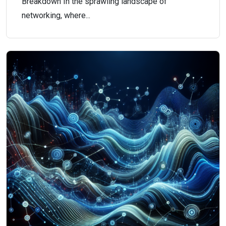
Breakdown In the sprawling landscape of
networking, where...