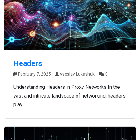
Headers
February 7, 2025
Vseslav Lukashuk
0
Understanding Headers in Proxy Networks In the
vast and intricate landscape of networking, headers
play...