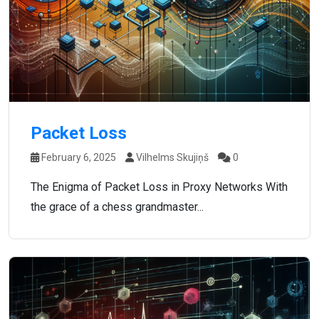
Packet Loss
February 6, 2025
Vilhelms Skujiņš
0
The Enigma of Packet Loss in Proxy Networks With
the grace of a chess grandmaster...