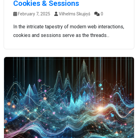
Cookies & Sessions
February 7, 2025
Vilhelms Skujiņš
0
In the intricate tapestry of modern web interactions,
cookies and sessions serve as the threads...