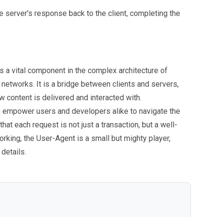
the server's response back to the client, completing the
s a vital component in the complex architecture of
y networks. It is a bridge between clients and servers,
 content is delivered and interacted with.
an empower users and developers alike to navigate the
that each request is not just a transaction, but a well-
rking, the User-Agent is a small but mighty player,
 details.