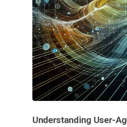
Understanding User-Ag