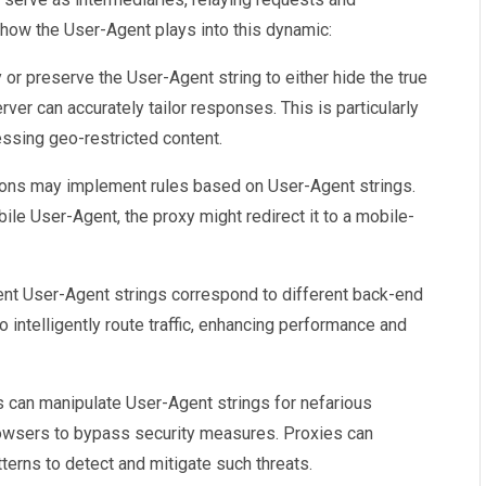
how the User-Agent plays into this dynamic:
 or preserve the User-Agent string to either hide the true
erver can accurately tailor responses. This is particularly
ssing geo-restricted content.
ions may implement rules based on User-Agent strings.
ile User-Agent, the proxy might redirect it to a mobile-
rent User-Agent strings correspond to different back-end
o intelligently route traffic, enhancing performance and
s can manipulate User-Agent strings for nefarious
owsers to bypass security measures. Proxies can
erns to detect and mitigate such threats.