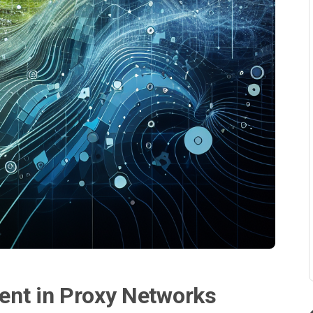
ent in Proxy Networks