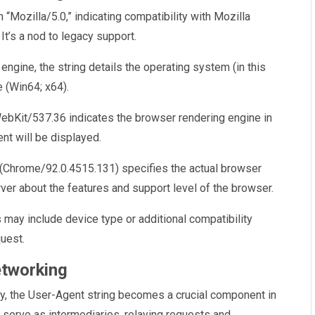
th “Mozilla/5.0,” indicating compatibility with Mozilla
It’s a nod to legacy support.
engine, the string details the operating system (in this
 (Win64; x64).
ebKit/537.36 indicates the browser rendering engine in
nt will be displayed.
n (Chrome/92.0.4515.131) specifies the actual browser
ver about the features and support level of the browser.
may include device type or additional compatibility
quest.
etworking
xy, the User-Agent string becomes a crucial component in
s serve as intermediaries, relaying requests and