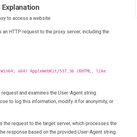
 Explanation
oxy to access a website:
s an HTTP request to the proxy server, including the
 Win64; x64) AppleWebKit/537.36 (KHTML, like
e request and examines the User-Agent string.
ose to log this information, modify it for anonymity, or
s the request to the target server, which processes the
g the response based on the provided User-Agent string.