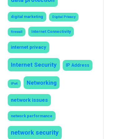
digital marketing
Digital Privacy
Internet Connectivity
firewall
internet privacy
Internet Security
IP Address
Networking
IPv4
network issues
network performance
network security