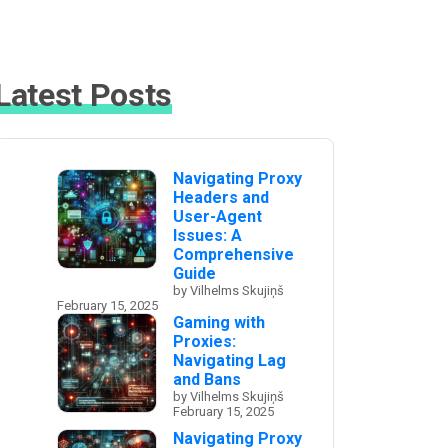
Latest Posts
Navigating Proxy
Headers and
User-Agent
Issues: A
Comprehensive
Guide
by Vilhelms Skujiņš
February 15, 2025
Gaming with
Proxies:
Navigating Lag
and Bans
by Vilhelms Skujiņš
February 15, 2025
Navigating Proxy