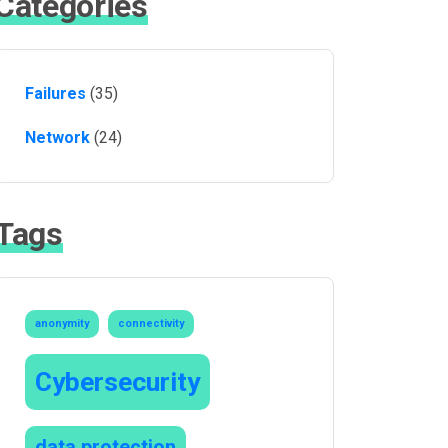
Categories
Failures
(35)
Network
(24)
Tags
anonymity
connectivity
Cybersecurity
data protection