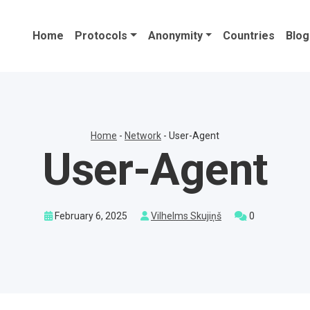
Home
Protocols
Anonymity
Countries
Blog
Home
-
Network
-
User-Agent
User-Agent
February 6, 2025
Vilhelms Skujiņš
0