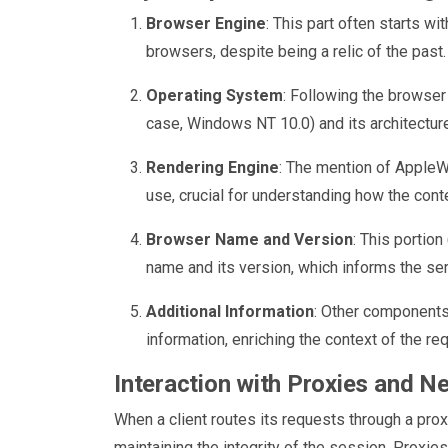
Browser Engine
: This part often starts wi
browsers, despite being a relic of the past. 
Operating System
: Following the browser 
case, Windows NT 10.0) and its architecture
Rendering Engine
: The mention of AppleW
use, crucial for understanding how the conte
Browser Name and Version
: This portio
name and its version, which informs the ser
Additional Information
: Other components 
information, enriching the context of the re
Interaction with Proxies and N
When a client routes its requests through a pro
maintaining the integrity of the session. Proxie