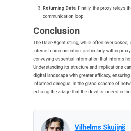
Returning Data
: Finally, the proxy relays 
communication loop.
Conclusion
The User-Agent string, while often overlooked, i
internet communication, particularly within prox
conveying essential information that informs how
Understanding its structure and implications c
digital landscape with greater efficacy, ensuring 
informed dialogue. In the grand scheme of netwo
echoing the adage that the devil is indeed in the
Vilhelms Skujiņš