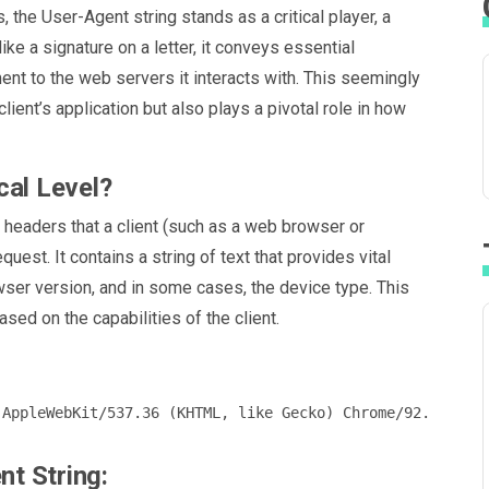
, the User-Agent string stands as a critical player, a
ike a signature on a letter, it conveys essential
ent to the web servers it interacts with. This seemingly
lient’s application but also plays a pivotal role in how
cal Level?
P headers that a client (such as a web browser or
uest. It contains a string of text that provides vital
wser version, and in some cases, the device type. This
ased on the capabilities of the client.
t String: