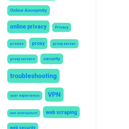
Online Anonymity
online privacy
Privacy
proxy
proxies
proxy server
security
proxy servers
troubleshooting
VPN
user experience
web scraping
web development
web security