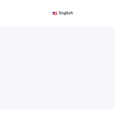
English