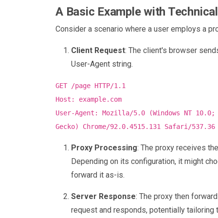
A Basic Example with Technical
Consider a scenario where a user employs a pr
Client Request
: The client's browser send
User-Agent string.
GET /page HTTP/1.1
Host: example.com
User-Agent: Mozilla/5.0 (Windows NT 10.0;
Gecko) Chrome/92.0.4515.131 Safari/537.36
Proxy Processing
: The proxy receives th
Depending on its configuration, it might cho
forward it as-is.
Server Response
: The proxy then forward
request and responds, potentially tailorin