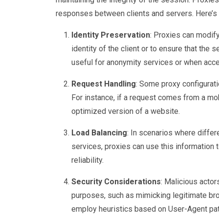
responses between clients and servers. Here’s 
Identity Preservation
: Proxies can modify
identity of the client or to ensure that the s
useful for anonymity services or when acce
Request Handling
: Some proxy configurat
For instance, if a request comes from a mob
optimized version of a website.
Load Balancing
: In scenarios where diffe
services, proxies can use this information t
reliability.
Security Considerations
: Malicious actor
purposes, such as mimicking legitimate br
employ heuristics based on User-Agent patt