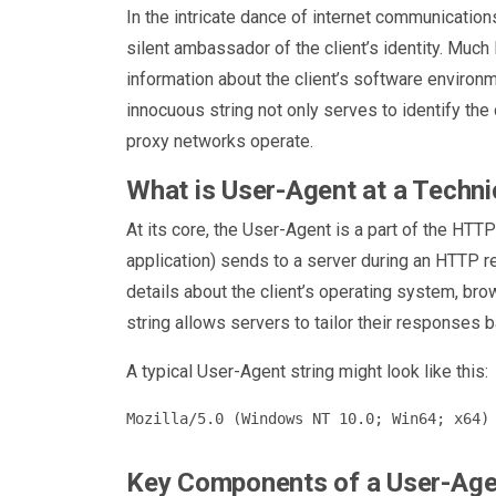
In the intricate dance of internet communications
silent ambassador of the client’s identity. Much l
information about the client’s software environm
innocuous string not only serves to identify the c
proxy networks operate.
What is User-Agent at a Techni
At its core, the User-Agent is a part of the HTT
application) sends to a server during an HTTP req
details about the client’s operating system, bro
string allows servers to tailor their responses b
A typical User-Agent string might look like this:
Key Components of a User-Agen