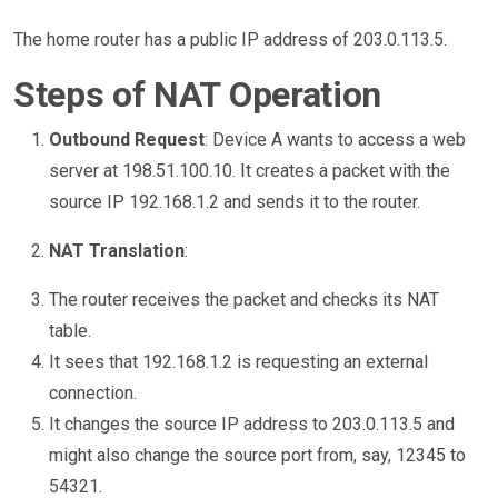
The home router has a public IP address of 203.0.113.5.
Steps of NAT Operation
Outbound Request
: Device A wants to access a web
server at 198.51.100.10. It creates a packet with the
source IP 192.168.1.2 and sends it to the router.
NAT Translation
:
The router receives the packet and checks its NAT
table.
It sees that 192.168.1.2 is requesting an external
connection.
It changes the source IP address to 203.0.113.5 and
might also change the source port from, say, 12345 to
54321.