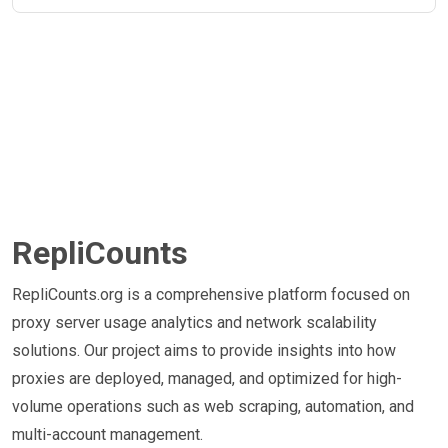
RepliCounts
RepliCounts.org is a comprehensive platform focused on
proxy server usage analytics and network scalability
solutions. Our project aims to provide insights into how
proxies are deployed, managed, and optimized for high-
volume operations such as web scraping, automation, and
multi-account management.