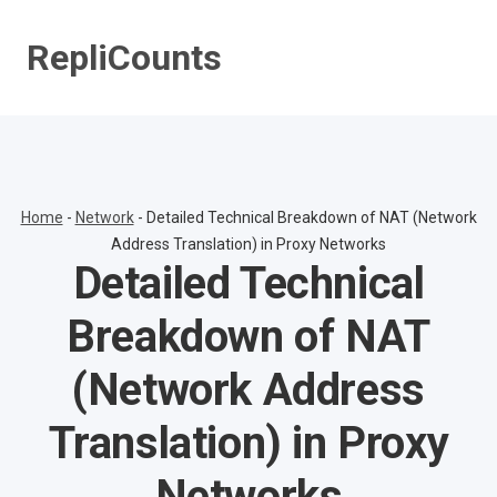
Skip
to
RepliCounts
content
Home
-
Network
-
Detailed Technical Breakdown of NAT (Network
Address Translation) in Proxy Networks
Detailed Technical
Breakdown of NAT
(Network Address
Translation) in Proxy
Networks