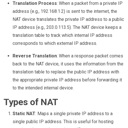
Translation Process
: When a packet from a private IP
address (e.g., 192.168.1.2) is sent to the internet, the
NAT device translates the private IP address to a public
IP address (e.g., 203.0.113.5). The NAT device keeps a
translation table to track which internal IP address
corresponds to which external IP address.
Reverse Translation
: When a response packet comes
back to the NAT device, it uses the information from the
translation table to replace the public IP address with
the appropriate private IP address before forwarding it
to the intended internal device.
Types of NAT
Static NAT
: Maps a single private IP address to a
single public IP address. This is useful for hosting