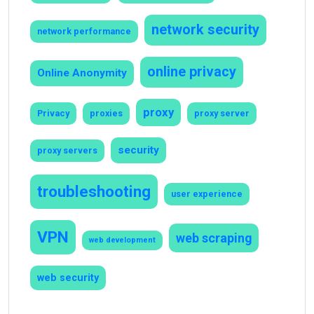
network security
network performance
online privacy
Online Anonymity
proxy
Privacy
proxies
proxy server
security
proxy servers
troubleshooting
user experience
VPN
web scraping
web development
web security