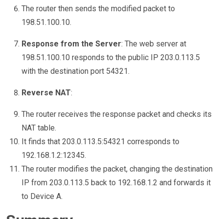
The router then sends the modified packet to
198.51.100.10.
Response from the Server
: The web server at
198.51.100.10 responds to the public IP 203.0.113.5
with the destination port 54321.
Reverse NAT
:
The router receives the response packet and checks its
NAT table.
It finds that 203.0.113.5:54321 corresponds to
192.168.1.2:12345.
The router modifies the packet, changing the destination
IP from 203.0.113.5 back to 192.168.1.2 and forwards it
to Device A.