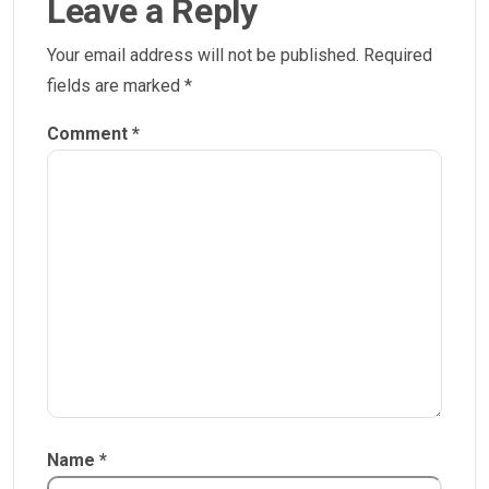
Leave a Reply
Your email address will not be published.
Required
fields are marked
*
Comment
*
Name
*