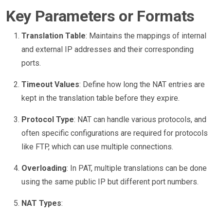
Key Parameters or Formats
Translation Table
: Maintains the mappings of internal
and external IP addresses and their corresponding
ports.
Timeout Values
: Define how long the NAT entries are
kept in the translation table before they expire.
Protocol Type
: NAT can handle various protocols, and
often specific configurations are required for protocols
like FTP, which can use multiple connections.
Overloading
: In PAT, multiple translations can be done
using the same public IP but different port numbers.
NAT Types
: