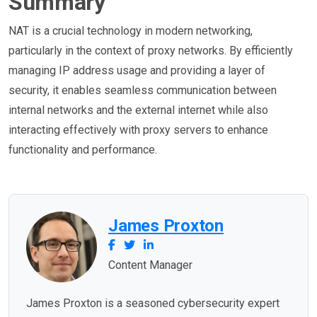
Summary
NAT is a crucial technology in modern networking,
particularly in the context of proxy networks. By efficiently
managing IP address usage and providing a layer of
security, it enables seamless communication between
internal networks and the external internet while also
interacting effectively with proxy servers to enhance
functionality and performance.
James Proxton
Content Manager
James Proxton is a seasoned cybersecurity expert