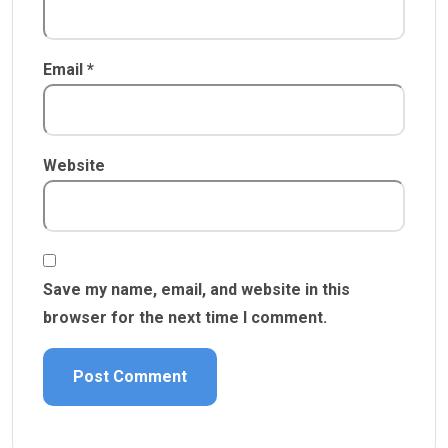
Email
*
Website
Save my name, email, and website in this
browser for the next time I comment.