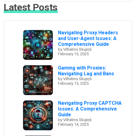
Latest Posts
Navigating Proxy Headers
and User-Agent Issues: A
Comprehensive Guide
by Vilhelms Skujiņš
February 15, 2025
Gaming with Proxies:
Navigating Lag and Bans
by Vilhelms Skujiņš
February 15, 2025
Navigating Proxy CAPTCHA
Issues: A Comprehensive
Guide
by Vilhelms Skujiņš
February 14, 2025