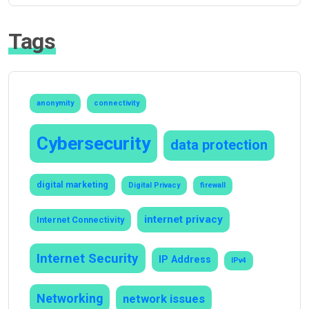
Tags
anonymity
connectivity
Cybersecurity
data protection
digital marketing
Digital Privacy
firewall
internet privacy
Internet Connectivity
Internet Security
IP Address
IPv4
Networking
network issues