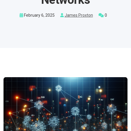
February 6, 2025
James Proxton
0