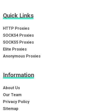
Quick Links
HTTP Proxies
SOCKS4 Proxies
SOCKS5 Proxies
Elite Proxies
Anonymous Proxies
Information
About Us
Our Team
Privacy Policy
Sitemap