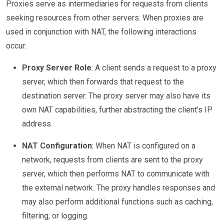
Proxies serve as intermediaries for requests from clients
seeking resources from other servers. When proxies are
used in conjunction with NAT, the following interactions
occur:
Proxy Server Role
: A client sends a request to a proxy
server, which then forwards that request to the
destination server. The proxy server may also have its
own NAT capabilities, further abstracting the client's IP
address.
NAT Configuration
: When NAT is configured on a
network, requests from clients are sent to the proxy
server, which then performs NAT to communicate with
the external network. The proxy handles responses and
may also perform additional functions such as caching,
filtering, or logging.