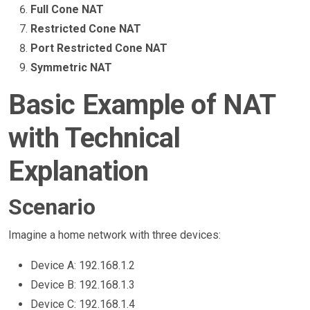
Full Cone NAT
Restricted Cone NAT
Port Restricted Cone NAT
Symmetric NAT
Basic Example of NAT
with Technical
Explanation
Scenario
Imagine a home network with three devices:
Device A: 192.168.1.2
Device B: 192.168.1.3
Device C: 192.168.1.4