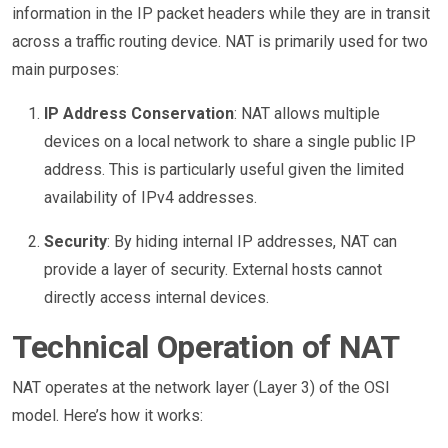
information in the IP packet headers while they are in transit
across a traffic routing device. NAT is primarily used for two
main purposes:
IP Address Conservation
: NAT allows multiple
devices on a local network to share a single public IP
address. This is particularly useful given the limited
availability of IPv4 addresses.
Security
: By hiding internal IP addresses, NAT can
provide a layer of security. External hosts cannot
directly access internal devices.
Technical Operation of NAT
NAT operates at the network layer (Layer 3) of the OSI
model. Here’s how it works: