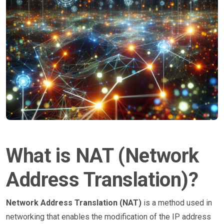
What is NAT (Network
Address Translation)?
Network Address Translation (NAT)
is a method used in
networking that enables the modification of the IP address