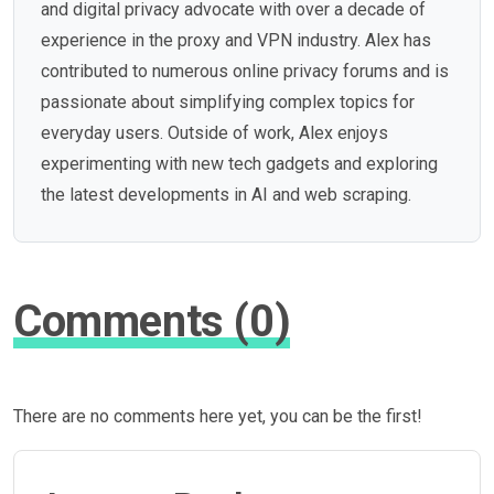
and digital privacy advocate with over a decade of
experience in the proxy and VPN industry. Alex has
contributed to numerous online privacy forums and is
passionate about simplifying complex topics for
everyday users. Outside of work, Alex enjoys
experimenting with new tech gadgets and exploring
the latest developments in AI and web scraping.
Comments (0)
There are no comments here yet, you can be the first!