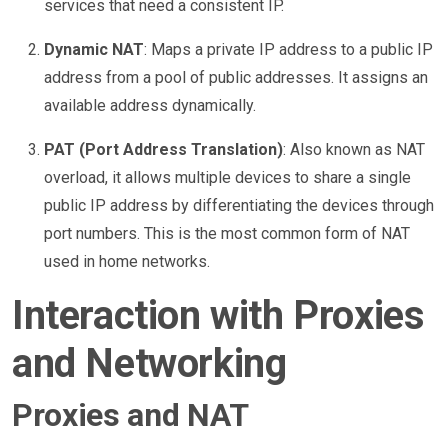
services that need a consistent IP.
Dynamic NAT
: Maps a private IP address to a public IP
address from a pool of public addresses. It assigns an
available address dynamically.
PAT (Port Address Translation)
: Also known as NAT
overload, it allows multiple devices to share a single
public IP address by differentiating the devices through
port numbers. This is the most common form of NAT
used in home networks.
Interaction with Proxies
and Networking
Proxies and NAT