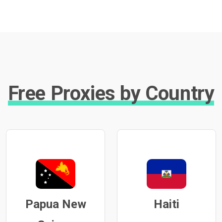
Free Proxies by Country
Papua New
Haiti