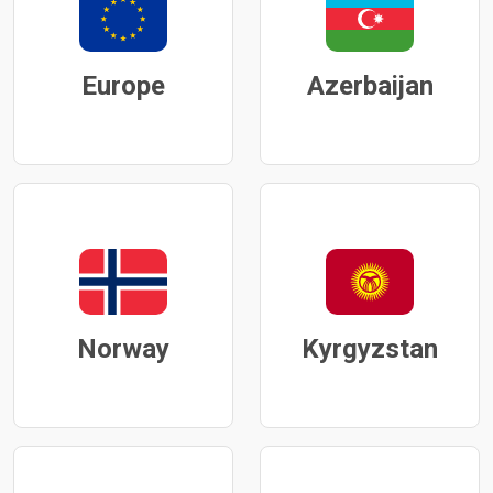
Europe
Azerbaijan
Norway
Kyrgyzstan