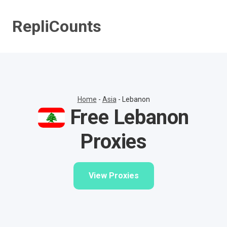
Skip
to
RepliCounts
content
Home
-
Asia
-
Lebanon
Free Lebanon
Proxies
View Proxies