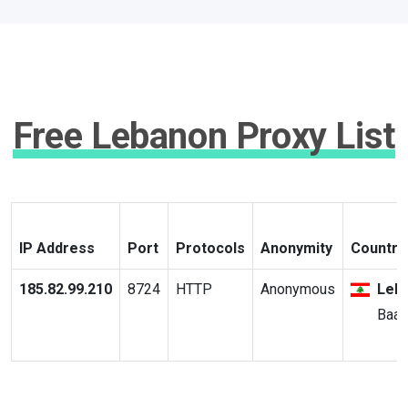
Free Lebanon Proxy List
IP Address
Port
Protocols
Anonymity
Country 
185.82.99.210
8724
HTTP
Anonymous
Leb
Baal