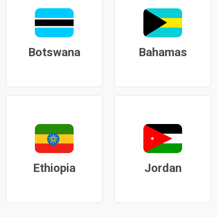
Botswana
Bahamas
Ethiopia
Jordan