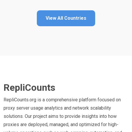
View All Countries
RepliCounts
RepliCounts.org is a comprehensive platform focused on
proxy server usage analytics and network scalability
solutions. Our project aims to provide insights into how
proxies are deployed, managed, and optimized for high-