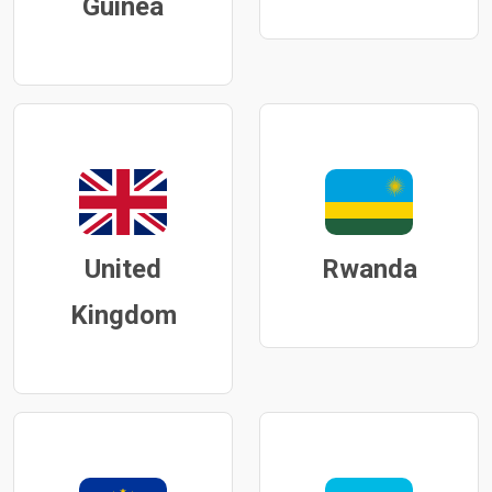
Guinea
United
Rwanda
Kingdom