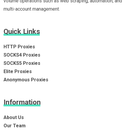
volume operations such as web scraping, automation, and
multi-account management.
Quick Links
HTTP Proxies
SOCKS4 Proxies
SOCKS5 Proxies
Elite Proxies
Anonymous Proxies
Information
About Us
Our Team