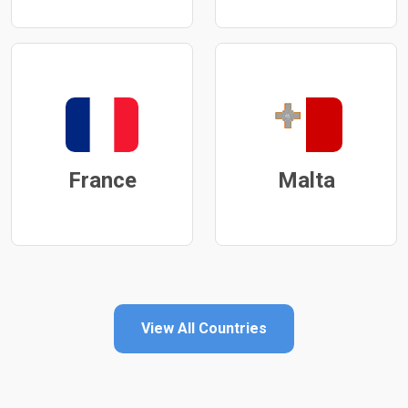
France
Malta
View All Countries