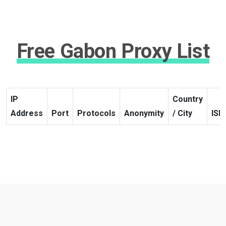
Free Gabon Proxy List
IP
Country
Address
Port
Protocols
Anonymity
/ City
ISP