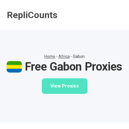
Skip
to
RepliCounts
content
Home
-
Africa
-
Gabon
Free Gabon Proxies
View Proxies