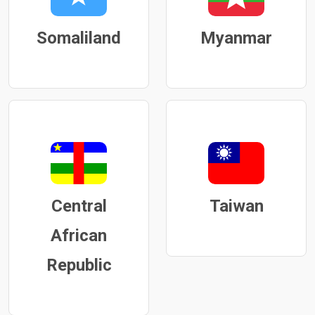
Somaliland
Myanmar
Central
Taiwan
African
Republic