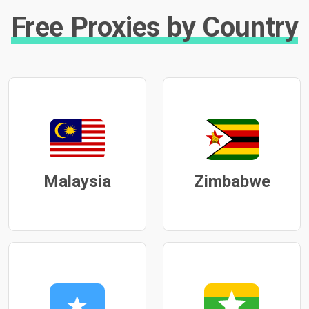
Free Proxies by Country
Malaysia
Zimbabwe