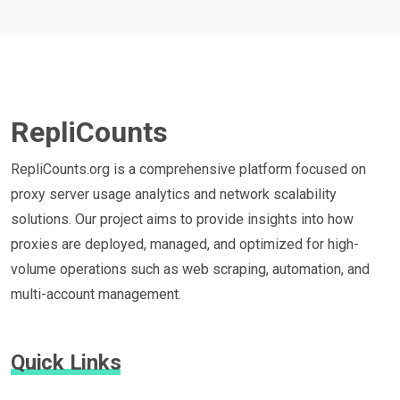
RepliCounts
RepliCounts.org is a comprehensive platform focused on
proxy server usage analytics and network scalability
solutions. Our project aims to provide insights into how
proxies are deployed, managed, and optimized for high-
volume operations such as web scraping, automation, and
multi-account management.
Quick Links