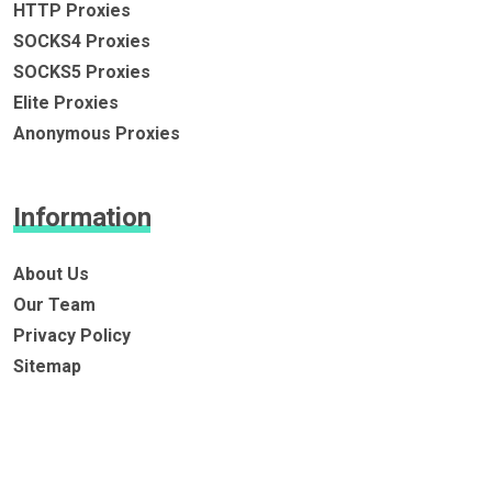
HTTP Proxies
SOCKS4 Proxies
SOCKS5 Proxies
Elite Proxies
Anonymous Proxies
Information
About Us
Our Team
Privacy Policy
Sitemap