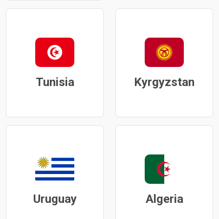
Tunisia
Kyrgyzstan
Uruguay
Algeria