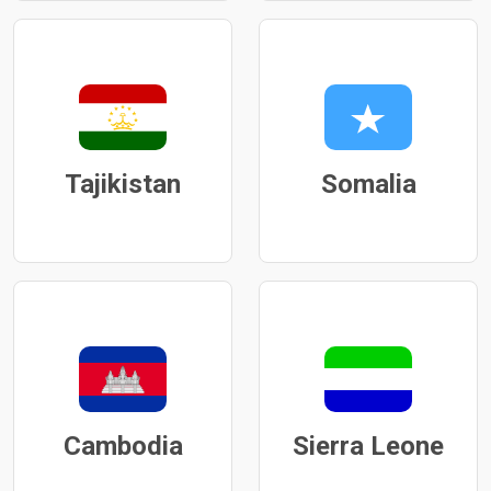
Tajikistan
Somalia
Cambodia
Sierra Leone