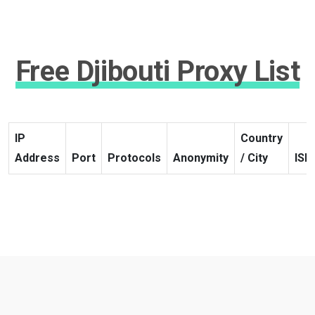
Free Djibouti Proxy List
IP
Country
Address
Port
Protocols
Anonymity
/ City
ISP