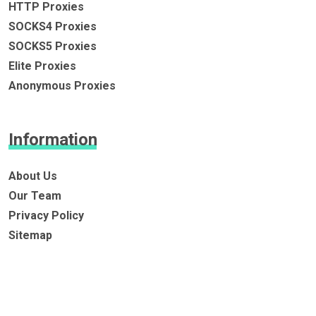
HTTP Proxies
SOCKS4 Proxies
SOCKS5 Proxies
Elite Proxies
Anonymous Proxies
Information
About Us
Our Team
Privacy Policy
Sitemap