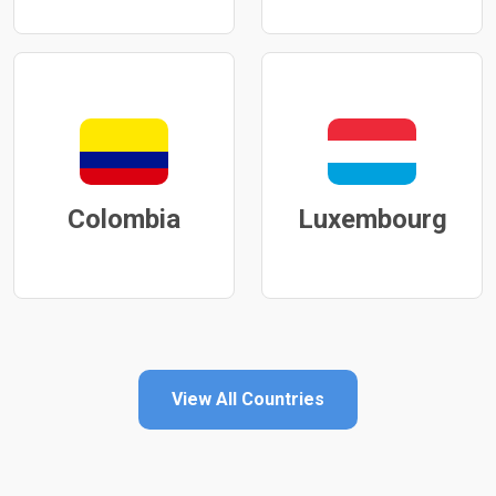
Colombia
Luxembourg
View All Countries