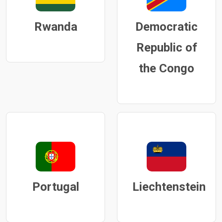
Rwanda
Democratic
Republic of
the Congo
Portugal
Liechtenstein