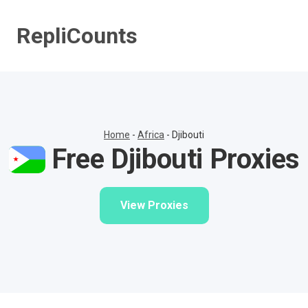
Skip
to
RepliCounts
content
Home
-
Africa
-
Djibouti
Free Djibouti Proxies
View Proxies