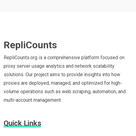
RepliCounts
RepliCounts.org is a comprehensive platform focused on
proxy server usage analytics and network scalability
solutions. Our project aims to provide insights into how
proxies are deployed, managed, and optimized for high-
volume operations such as web scraping, automation, and
multi-account management.
Quick Links