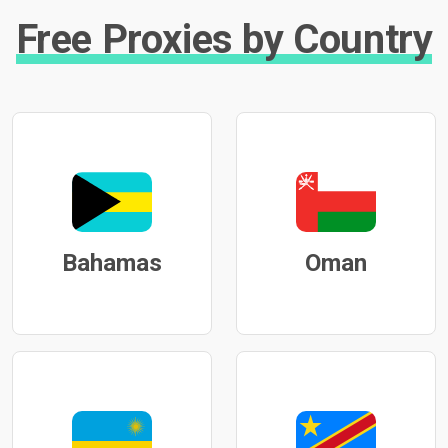
Free Proxies by Country
Bahamas
Oman