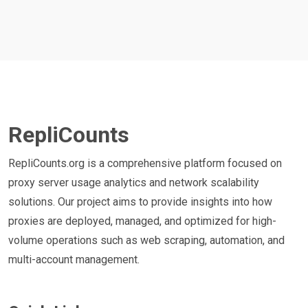
RepliCounts
RepliCounts.org is a comprehensive platform focused on
proxy server usage analytics and network scalability
solutions. Our project aims to provide insights into how
proxies are deployed, managed, and optimized for high-
volume operations such as web scraping, automation, and
multi-account management.