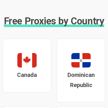
Free Proxies by Country
Canada
Dominican
Republic