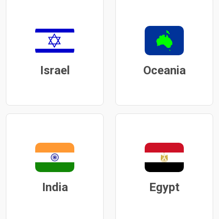
Israel
Oceania
India
Egypt