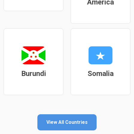
America
Burundi
Somalia
View All Countries