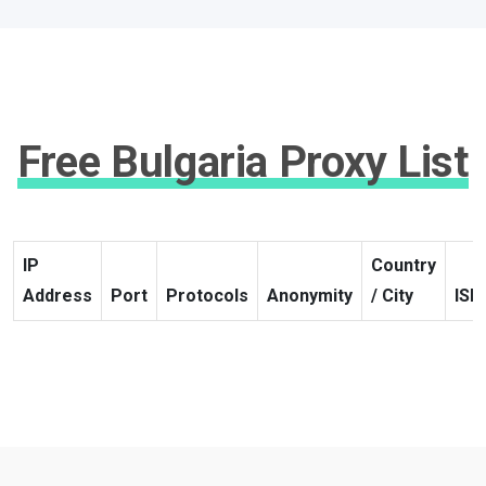
Free Bulgaria Proxy List
IP
Country
Address
Port
Protocols
Anonymity
/ City
ISP