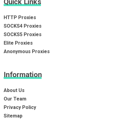
Quick Links
HTTP Proxies
SOCKS4 Proxies
SOCKS5 Proxies
Elite Proxies
Anonymous Proxies
Information
About Us
Our Team
Privacy Policy
Sitemap