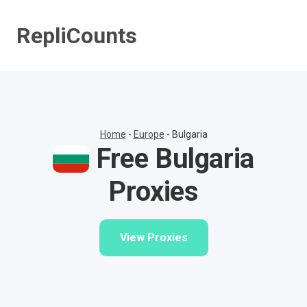
Skip
to
RepliCounts
content
Home
-
Europe
-
Bulgaria
Free Bulgaria
Proxies
View Proxies