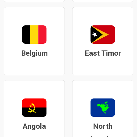
Belgium
East Timor
Angola
North