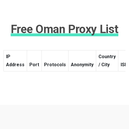
Free Oman Proxy List
IP
Country
Address
Port
Protocols
Anonymity
/ City
ISP