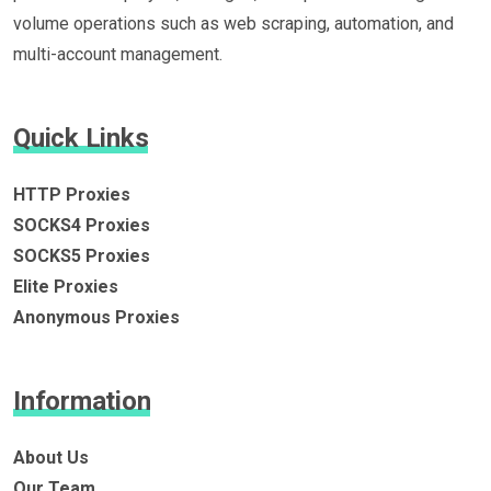
volume operations such as web scraping, automation, and
multi-account management.
Quick Links
HTTP Proxies
SOCKS4 Proxies
SOCKS5 Proxies
Elite Proxies
Anonymous Proxies
Information
About Us
Our Team