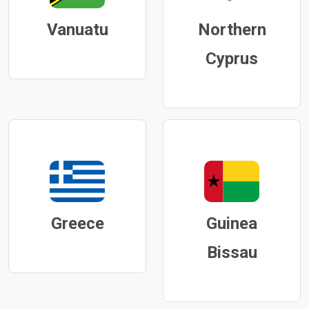
Vanuatu
Northern
Cyprus
Greece
Guinea
Bissau