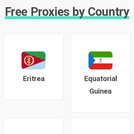
Free Proxies by Country
Eritrea
Equatorial
Guinea