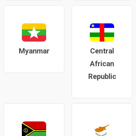
Myanmar
Central
African
Republic