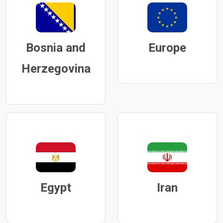
Bosnia and
Europe
Herzegovina
Egypt
Iran