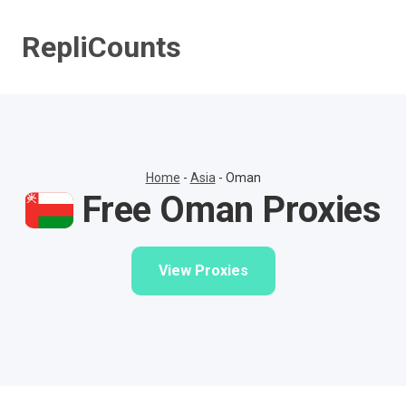
Skip
to
RepliCounts
content
Home
-
Asia
-
Oman
Free Oman Proxies
View Proxies