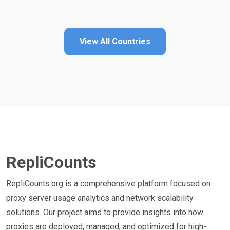
View All Countries
RepliCounts
RepliCounts.org is a comprehensive platform focused on
proxy server usage analytics and network scalability
solutions. Our project aims to provide insights into how
proxies are deployed, managed, and optimized for high-