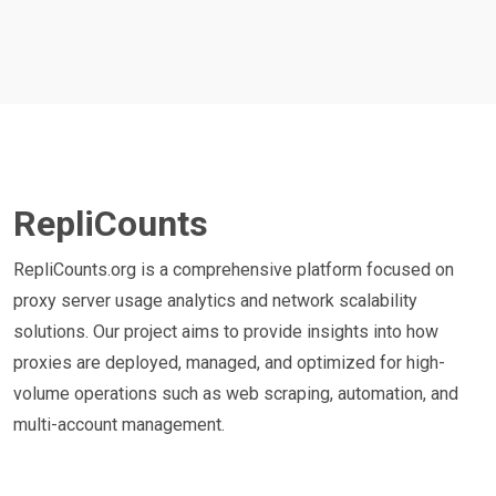
RepliCounts
RepliCounts.org is a comprehensive platform focused on
proxy server usage analytics and network scalability
solutions. Our project aims to provide insights into how
proxies are deployed, managed, and optimized for high-
volume operations such as web scraping, automation, and
multi-account management.