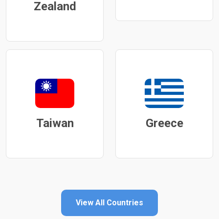
Zealand
Taiwan
Greece
View All Countries