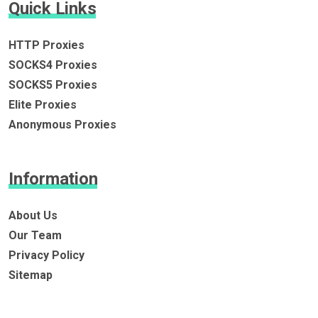
Quick Links
HTTP Proxies
SOCKS4 Proxies
SOCKS5 Proxies
Elite Proxies
Anonymous Proxies
Information
About Us
Our Team
Privacy Policy
Sitemap