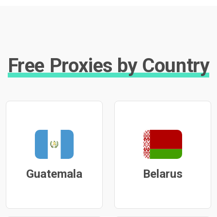
Free Proxies by Country
Guatemala
Belarus