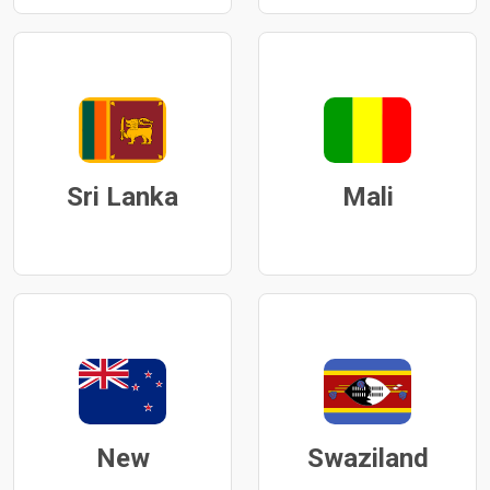
Sri Lanka
Mali
New
Swaziland