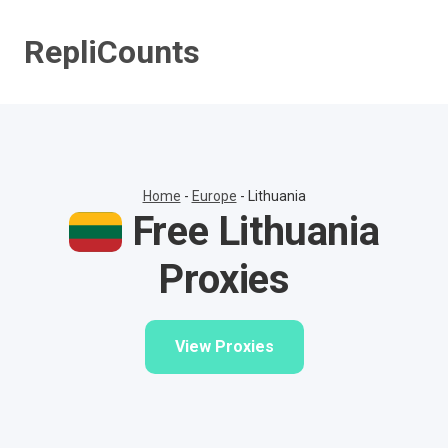
Skip
to
RepliCounts
content
Home
-
Europe
-
Lithuania
Free Lithuania
Proxies
View Proxies