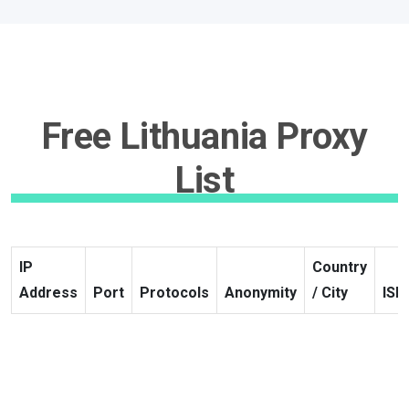
Free Lithuania Proxy
List
IP
Country
Address
Port
Protocols
Anonymity
/ City
ISP