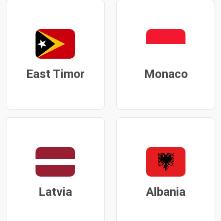
East Timor
Monaco
Latvia
Albania