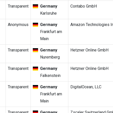
Transparent
Germany
Contabo GmbH
Karlsruhe
Anonymous
Germany
Amazon Technologies In
Frankfurt am
Main
Transparent
Germany
Hetzner Online GmbH
Nuremberg
Transparent
Germany
Hetzner Online GmbH
Falkenstein
Transparent
Germany
DigitalOcean, LLC
Frankfurt am
Main
Transparent
Germany
Zscaler Switzerland G