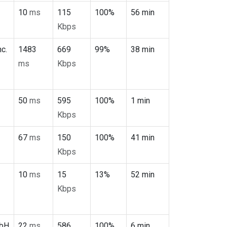
10
ms
115
100%
56 min
Kbps
c.
1483
669
99%
38 min
ms
Kbps
50
ms
595
100%
1 min
Kbps
67
ms
150
100%
41 min
Kbps
10
ms
15
13%
52 min
Kbps
mbH
22
ms
586
100%
6 min