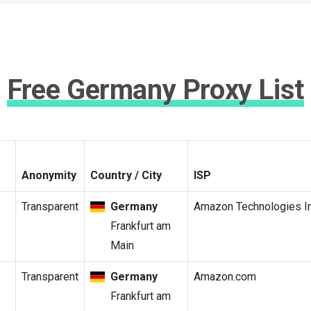
Free Germany Proxy List
Anonymity
Country / City
ISP
Transparent
Germany
Amazon Technologies In
Frankfurt am
Main
Transparent
Germany
Amazon.com
Frankfurt am