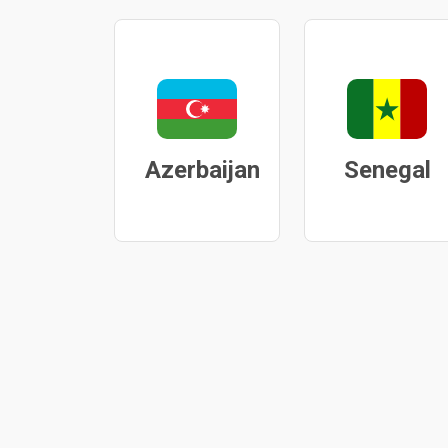
Azerbaijan
Senegal