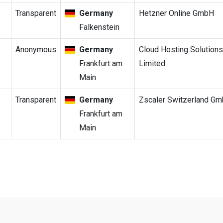
Transparent
Germany
Hetzner Online GmbH
Falkenstein
Anonymous
Germany
Cloud Hosting Solutions
Frankfurt am
Limited.
Main
Transparent
Germany
Zscaler Switzerland G
Frankfurt am
Main