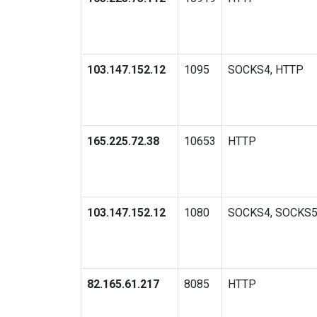
103.147.152.12
1095
SOCKS4, HTTP
165.225.72.38
10653
HTTP
103.147.152.12
1080
SOCKS4, SOCKS
82.165.61.217
8085
HTTP