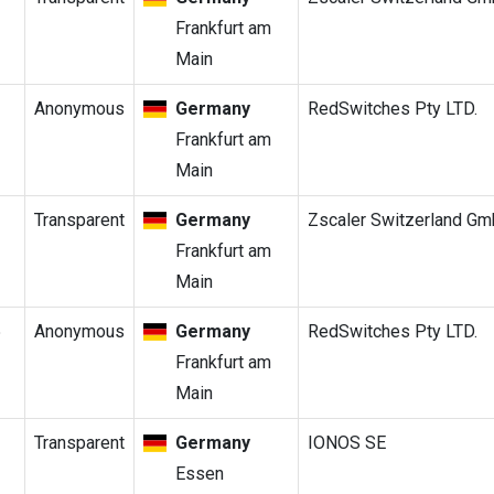
Frankfurt am
Main
Anonymous
Germany
RedSwitches Pty LTD.
Frankfurt am
Main
Transparent
Germany
Zscaler Switzerland G
Frankfurt am
Main
5
Anonymous
Germany
RedSwitches Pty LTD.
Frankfurt am
Main
Transparent
Germany
IONOS SE
Essen