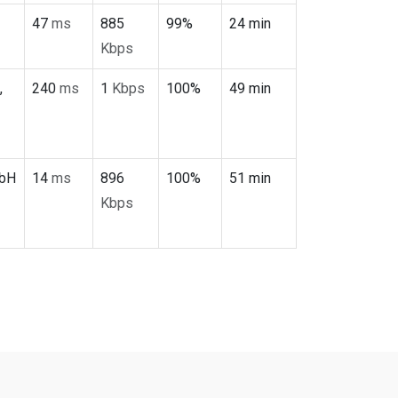
47
ms
885
99%
24 min
Kbps
,
240
ms
1
Kbps
100%
49 min
mbH
14
ms
896
100%
51 min
Kbps