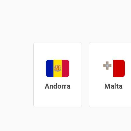
Andorra
Malta