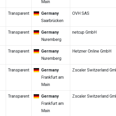
Main
Transparent
Germany
OVH SAS
Saarbrücken
Transparent
Germany
netcup GmbH
Nuremberg
Transparent
Germany
Hetzner Online GmbH
Nuremberg
Transparent
Germany
Zscaler Switzerland G
Frankfurt am
Main
Transparent
Germany
Zscaler Switzerland G
Frankfurt am
Main