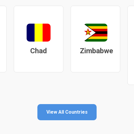
Chad
Zimbabwe
View All Countries