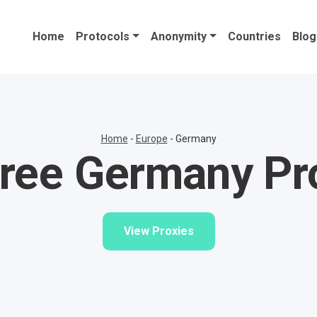
Home
Protocols
Anonymity
Countries
Blog
Home
-
Europe
-
Germany
ree Germany Pr
View Proxies