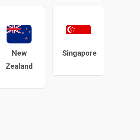
New
Singapore
Zealand