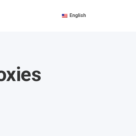
English
oxies