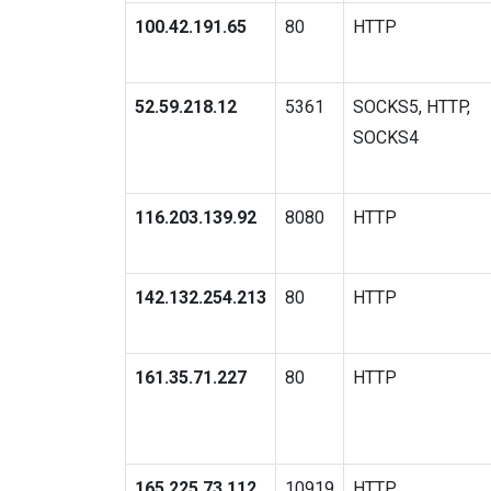
100.42.191.65
80
HTTP
52.59.218.12
5361
SOCKS5, HTTP,
SOCKS4
116.203.139.92
8080
HTTP
142.132.254.213
80
HTTP
161.35.71.227
80
HTTP
165.225.73.112
10919
HTTP