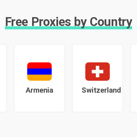
Free Proxies by Country
Armenia
Switzerland