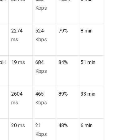
Kbps
2274
524
79%
8 min
ms
Kbps
mbH
19
ms
684
84%
51 min
Kbps
2604
465
89%
33 min
ms
Kbps
20
ms
21
48%
6 min
Kbps