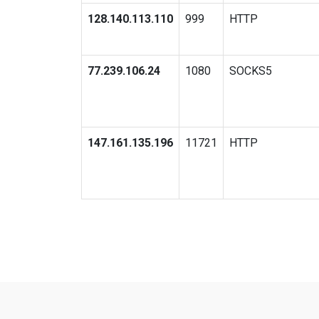
128.140.113.110
999
HTTP
77.239.106.24
1080
SOCKS5
147.161.135.196
11721
HTTP