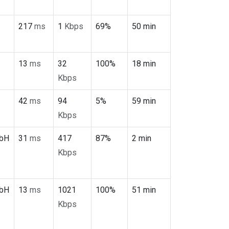
217
ms
1
Kbps
69%
50 min
13
ms
32
100%
18 min
Kbps
42
ms
94
5%
59 min
Kbps
mbH
31
ms
417
87%
2 min
Kbps
mbH
13
ms
1021
100%
51 min
Kbps