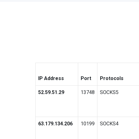
IP Address
Port
Protocols
52.59.51.29
13748
SOCKS5
63.179.134.206
10199
SOCKS4