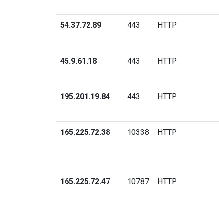
54.37.72.89
443
HTTP
45.9.61.18
443
HTTP
195.201.19.84
443
HTTP
165.225.72.38
10338
HTTP
165.225.72.47
10787
HTTP