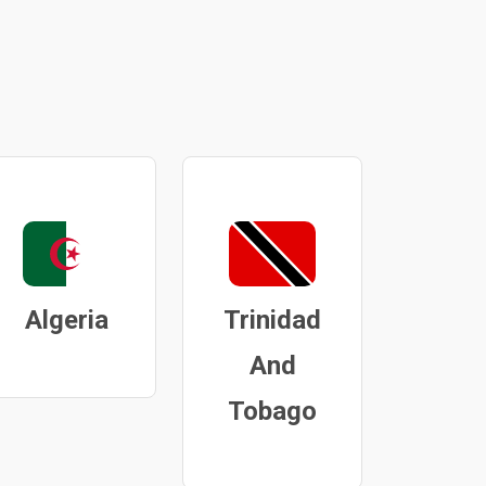
Algeria
Trinidad
And
Tobago