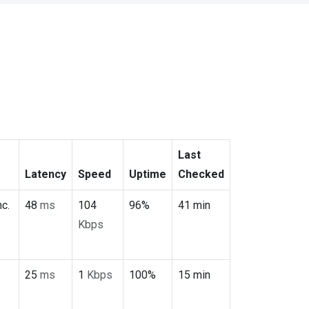
Last
Latency
Speed
Uptime
Checked
c.
48
ms
104
96%
41 min
Kbps
25
ms
1
Kbps
100%
15 min