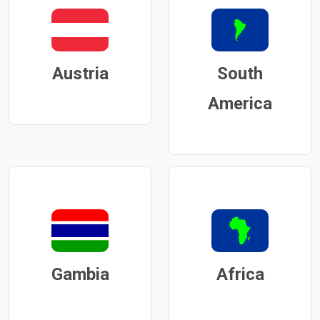
Austria
South
America
Gambia
Africa