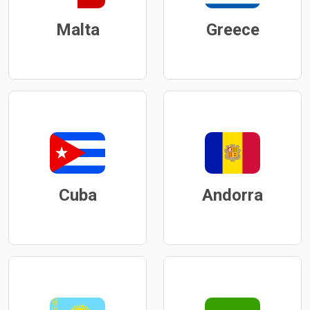
Malta
Greece
Cuba
Andorra