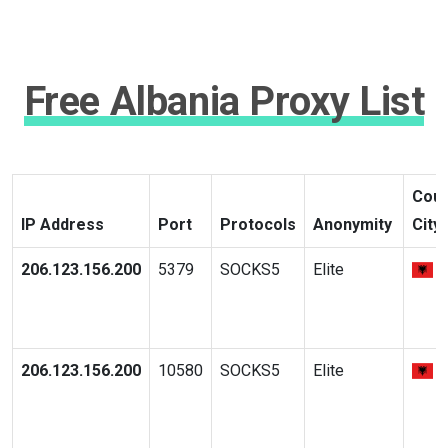
Free Albania Proxy List
Coun
IP Address
Port
Protocols
Anonymity
City
206.123.156.200
5379
SOCKS5
Elite
206.123.156.200
10580
SOCKS5
Elite