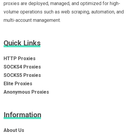
proxies are deployed, managed, and optimized for high-
volume operations such as web scraping, automation, and
multi-account management.
Quick Links
HTTP Proxies
SOCKS4 Proxies
SOCKS5 Proxies
Elite Proxies
Anonymous Proxies
Information
About Us