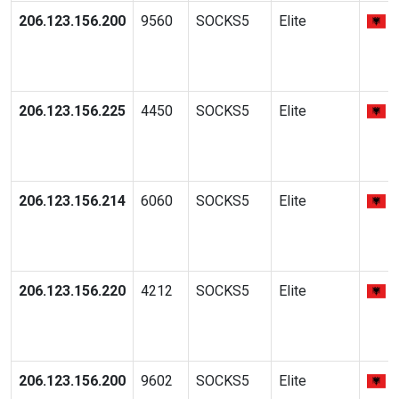
206.123.156.200
9560
SOCKS5
Elite
206.123.156.225
4450
SOCKS5
Elite
206.123.156.214
6060
SOCKS5
Elite
206.123.156.220
4212
SOCKS5
Elite
206.123.156.200
9602
SOCKS5
Elite