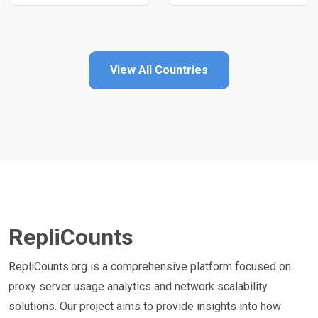
View All Countries
RepliCounts
RepliCounts.org is a comprehensive platform focused on
proxy server usage analytics and network scalability
solutions. Our project aims to provide insights into how