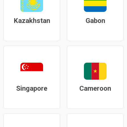
Kazakhstan
Gabon
Singapore
Cameroon