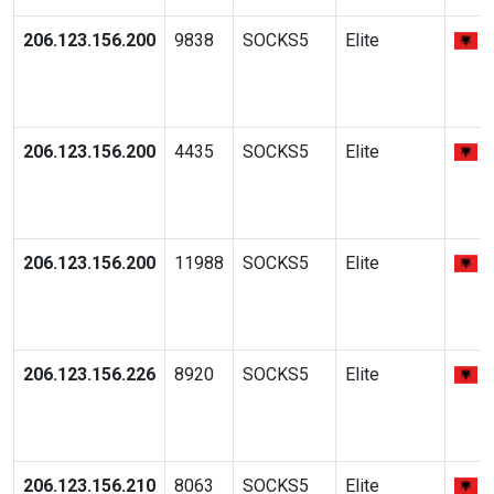
206.123.156.200
9838
SOCKS5
Elite
206.123.156.200
4435
SOCKS5
Elite
206.123.156.200
11988
SOCKS5
Elite
206.123.156.226
8920
SOCKS5
Elite
206.123.156.210
8063
SOCKS5
Elite