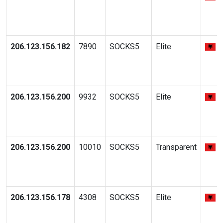
206.123.156.182
7890
SOCKS5
Elite
206.123.156.200
9932
SOCKS5
Elite
206.123.156.200
10010
SOCKS5
Transparent
206.123.156.178
4308
SOCKS5
Elite