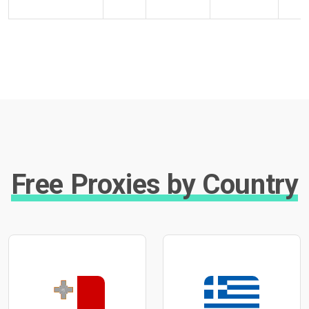
Free Proxies by Country