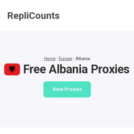
Skip
to
RepliCounts
content
Home
-
Europe
-
Albania
Free Albania Proxies
View Proxies