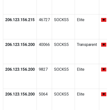
206.123.156.215
46727
SOCKS5
Elite
206.123.156.200
40066
SOCKS5
Transparent
206.123.156.200
9827
SOCKS5
Elite
206.123.156.200
5064
SOCKS5
Elite