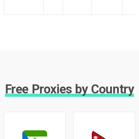
Free Proxies by Country