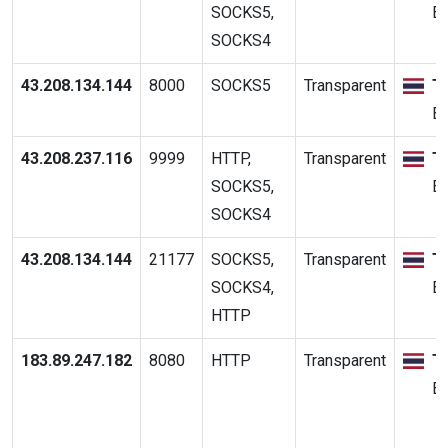
SOCKS5,
B
SOCKS4
43.208.134.144
8000
SOCKS5
Transparent
T
B
43.208.237.116
9999
HTTP,
Transparent
T
SOCKS5,
B
SOCKS4
43.208.134.144
21177
SOCKS5,
Transparent
T
SOCKS4,
B
HTTP
183.89.247.182
8080
HTTP
Transparent
T
B