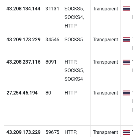
43.208.134.144
31131
SOCKS5,
Transparent
T
SOCKS4,
B
HTTP
43.209.173.229
34546
SOCKS5
Transparent
T
B
43.208.237.116
8091
HTTP,
Transparent
T
SOCKS5,
B
SOCKS4
27.254.46.194
80
HTTP
Transparent
T
Hu
K
43.209.173.229
59675
HTTP,
Transparent
T