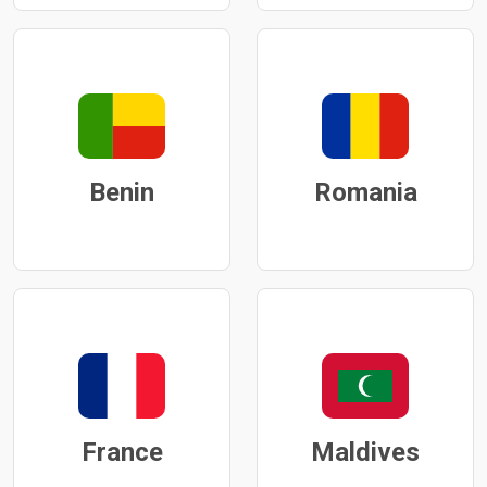
Benin
Romania
France
Maldives