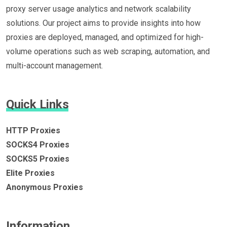
proxy server usage analytics and network scalability
solutions. Our project aims to provide insights into how
proxies are deployed, managed, and optimized for high-
volume operations such as web scraping, automation, and
multi-account management.
Quick Links
HTTP Proxies
SOCKS4 Proxies
SOCKS5 Proxies
Elite Proxies
Anonymous Proxies
Information