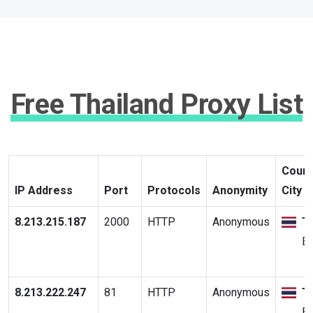
Free Thailand Proxy List
Count
IP Address
Port
Protocols
Anonymity
City
8.213.215.187
2000
HTTP
Anonymous
T
B
8.213.222.247
81
HTTP
Anonymous
T
B