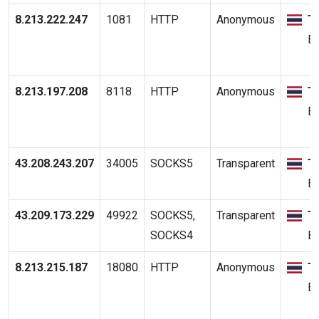
8.213.222.247
1081
HTTP
Anonymous
T
B
8.213.197.208
8118
HTTP
Anonymous
T
B
43.208.243.207
34005
SOCKS5
Transparent
T
B
43.209.173.229
49922
SOCKS5,
Transparent
T
SOCKS4
B
8.213.215.187
18080
HTTP
Anonymous
T
B