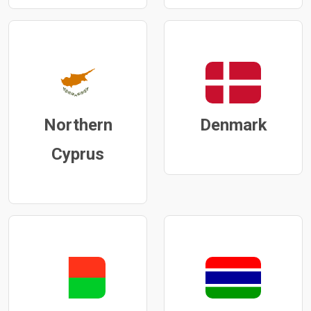
Northern
Denmark
Cyprus