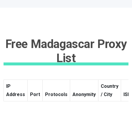
Free Madagascar Proxy
List
IP
Country
Address
Port
Protocols
Anonymity
/ City
ISP