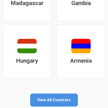
Madagascar
Gambia
Hungary
Armenia
View All Countries