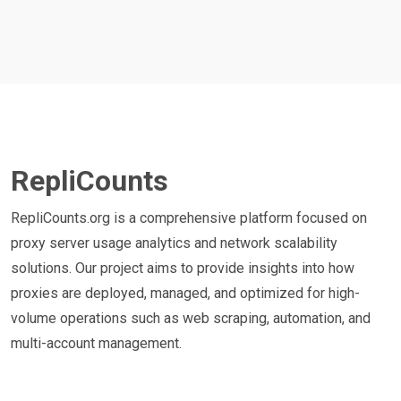
RepliCounts
RepliCounts.org is a comprehensive platform focused on
proxy server usage analytics and network scalability
solutions. Our project aims to provide insights into how
proxies are deployed, managed, and optimized for high-
volume operations such as web scraping, automation, and
multi-account management.