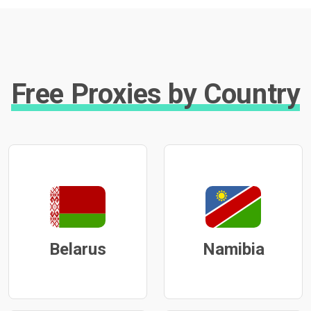
Free Proxies by Country
Belarus
Namibia