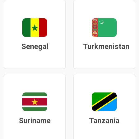
Senegal
Turkmenistan
Suriname
Tanzania