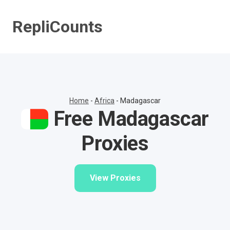
Skip
to
RepliCounts
content
Home
-
Africa
-
Madagascar
Free Madagascar
Proxies
View Proxies