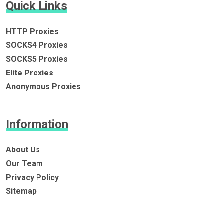
Quick Links
HTTP Proxies
SOCKS4 Proxies
SOCKS5 Proxies
Elite Proxies
Anonymous Proxies
Information
About Us
Our Team
Privacy Policy
Sitemap