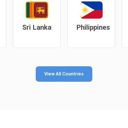
Sri Lanka
Philippines
View All Countries