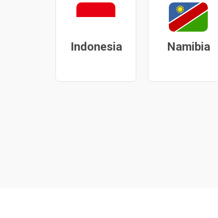
Indonesia
Namibia