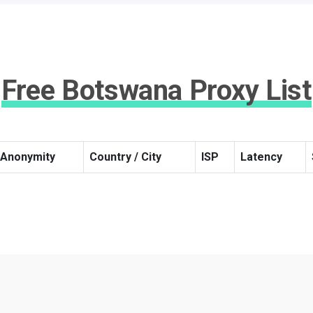
Free Botswana Proxy List
Anonymity
Country / City
ISP
Latency