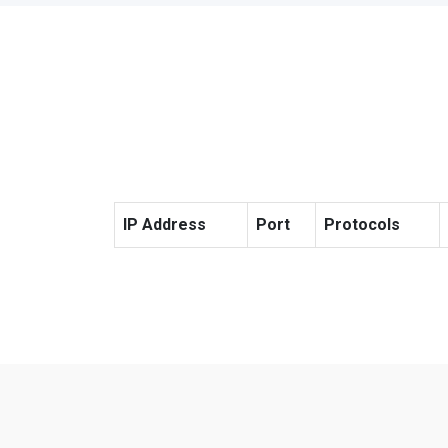
IP Address
Port
Protocols