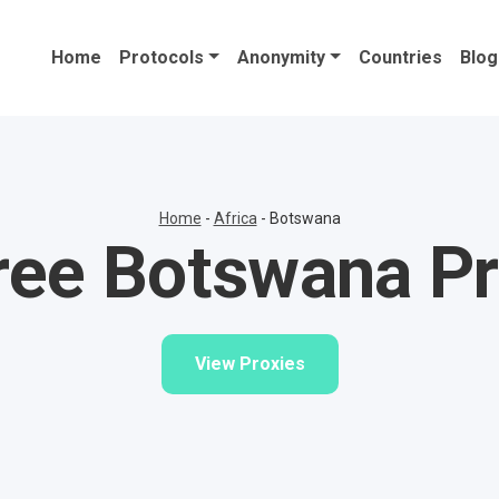
Home
Protocols
Anonymity
Countries
Blog
Home
-
Africa
-
Botswana
ree Botswana Pr
View Proxies