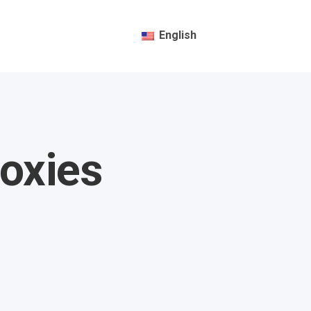
English
oxies