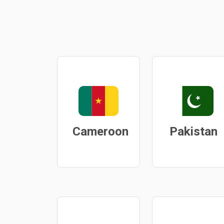
Cameroon
Pakistan