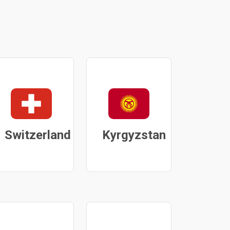
Switzerland
Kyrgyzstan