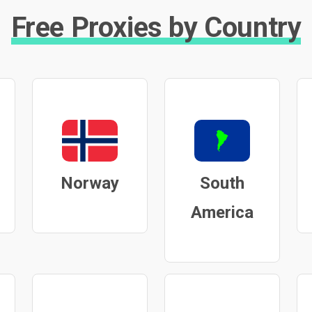
Free Proxies by Country
Norway
South
America