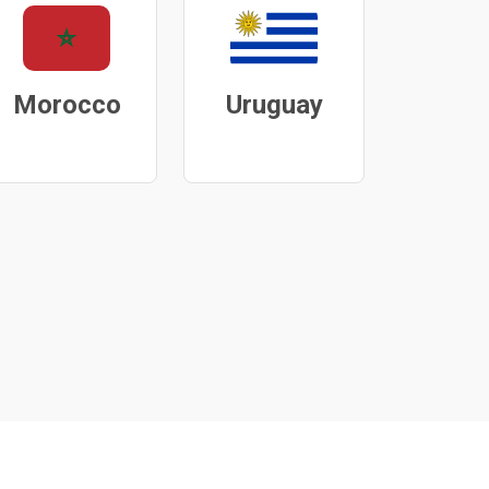
Morocco
Uruguay