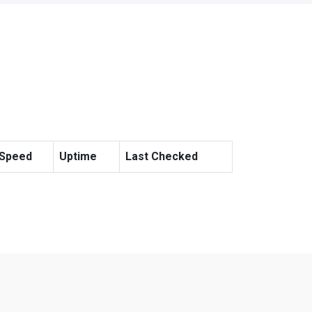
Speed
Uptime
Last Checked